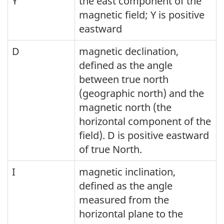
Y
the east component of the
magnetic field; Y is positive
eastward
D
magnetic declination,
defined as the angle
between true north
(geographic north) and the
magnetic north (the
horizontal component of the
field). D is positive eastward
of true North.
I
magnetic inclination,
defined as the angle
measured from the
horizontal plane to the