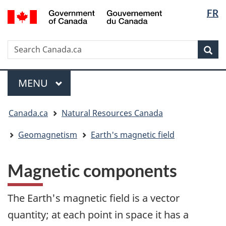
Langua
/
FR
Skip
Skip
Switch
Gouvernement
selectio
to
to
to
du
main
"About
basic
Canada
Search
Search
content
government"
HTML
Sea
Canada.ca
version
Menu
MAIN
MENU
You
Canada.ca
Natural Resources Canada
are
here:
Geomagnetism
Earth's magnetic field
Magnetic components
The Earth's magnetic field is a vector
quantity; at each point in space it has a