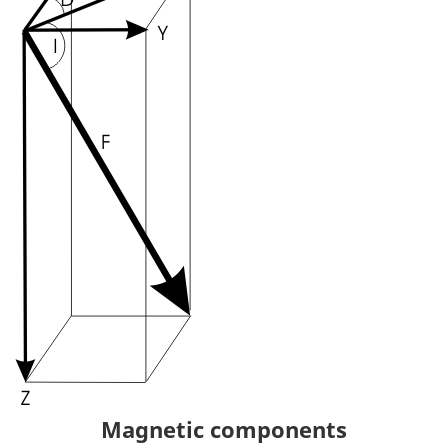
Magnetic components