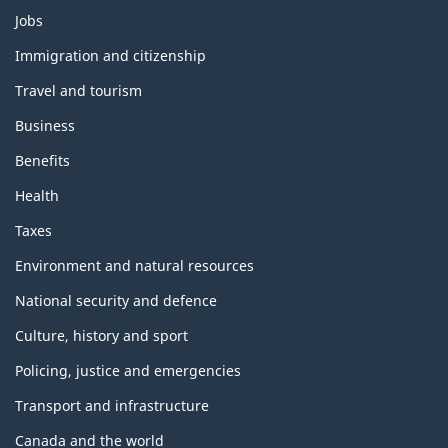
Themes
Jobs
and
topics
Immigration and citizenship
Travel and tourism
Business
Benefits
Health
Taxes
Environment and natural resources
National security and defence
Culture, history and sport
Policing, justice and emergencies
Transport and infrastructure
Canada and the world