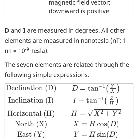
magnetic field vector;
downward is positive
D
and
I
are measured in degrees. All other
elements are measured in nanotesla (nT; 1
-9
nT = 10
Tesla).
The seven elements are related through the
following simple expressions.
Declination (D)
-1
-1
North (X)
East (Y)
Intensity (F)
(
(
Y
Z
F
X
Y
X
H
=
=
=
)
)
X
Inclination (I)
H
H
Horizontal (H)
2
cos
sin
+
Y
2
(
(
D
+
D
Z
)
)
2
D
=
tan
I
=
H
tan
=
X
2
+
Y
2