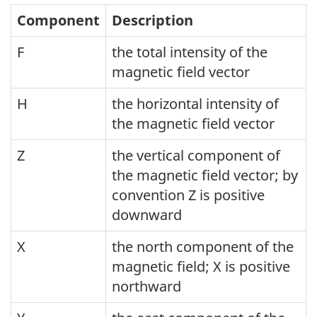
Component
Description
F
the total intensity of the
magnetic field vector
H
the horizontal intensity of
the magnetic field vector
Z
the vertical component of
the magnetic field vector; by
convention Z is positive
downward
X
the north component of the
magnetic field; X is positive
northward