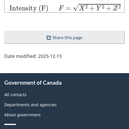
"Page
Share this page
details"
Date modified:
2025-12-15
About
Government of Canada
this
site
All contacts
Departments and agencies
About government