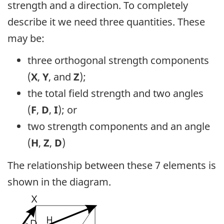
strength and a direction. To completely
describe it we need three quantities. These
may be:
three orthogonal strength components
(
X
,
Y
, and
Z
);
the total field strength and two angles
(
F
,
D
,
I
); or
two strength components and an angle
(
H
,
Z
,
D
)
The relationship between these 7 elements is
shown in the diagram.